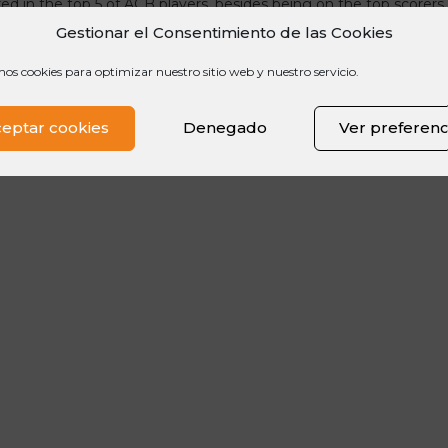
red in the top 5 of ACB players, besides being on the top scorers 
surance for his team that also holds the position of #nikecamppla
Gestionar el Consentimiento de las Cookies
mos cookies para optimizar nuestro sitio web y nuestro servicio.
eptar cookies
Denegado
Ver preferenc