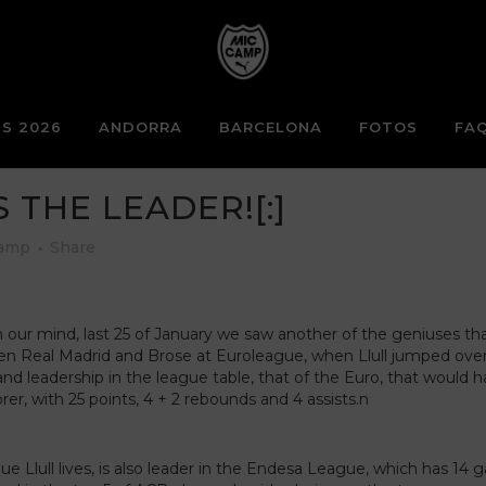
S 2026
ANDORRA
BARCELONA
FOTOS
FA
S THE LEADER![:]
Camp
Share
 our mind, last 25 of January we saw another of the geniuses that 
ween Real Madrid and Brose at Euroleague, when Llull jumped ove
and leadership in the league table, that of the Euro, that would
orer, with 25 points, 4 + 2 rebounds and 4 assists.n
e Llull lives, is also leader in the Endesa League, which has 1