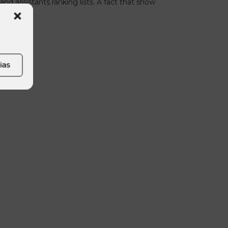
and assistants ranking lists. A fact that show
yer.
ias