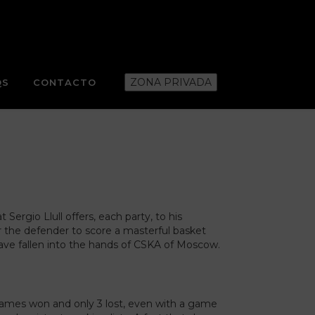
ZONA PRIVADA
QS
CONTACTO
Sergio Llull offers, each party, to his
r the defender to score a masterful basket
 have fallen into the hands of CSKA of Moscow.
4 games won and only 3 lost, even with a game