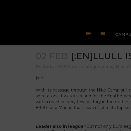
CAMPU
02 FEB
[:EN]LLULL I
Posted at 09:51h
in
Uncategorized
by
Nike 
[:en]
With its passage through the Nike Camp still in
spectators. It was a second for the final bet
within reach of very few. Victory in the match 
89-91 for a Madrid that saw in Llul to its top sc
Leader also in league
nBut not only Euroleagu