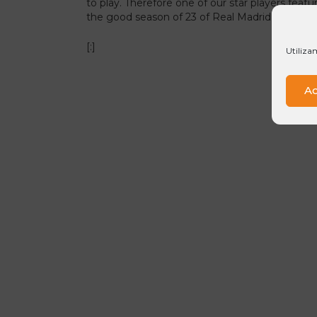
to play. Therefore one of our star players featu
the good season of 23 of Real Madrid, a life in
[:]
Utiliza
Ac