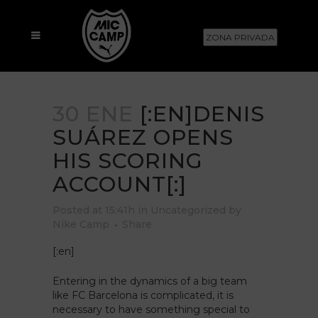
ZONA PRIVADA
30 ENE
[:EN]DENIS
SUÁREZ OPENS
HIS SCORING
ACCOUNT[:]
Posted at 15:41h
in
Uncategorized
by
Nike Camp
Share
[:en]
Entering in the dynamics of a big team
like FC Barcelona is complicated, it is
necessary to have something special to