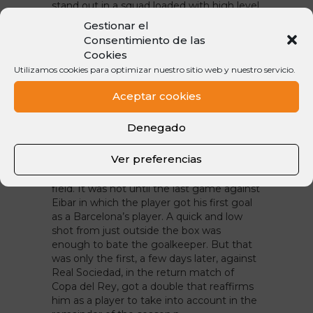
stand out in a squad loaded with high level
players like those who have also been
Gestionar el
through the Nike Camp. Iniesta and
Consentimiento de las
Busquets were with us in 2015, and Denis
Cookies
came in 2016 to run for a place in the field
Utilizamos cookies para optimizar nuestro sitio web y nuestro servicio.
in which even today, there are many
players who have been and are legends in
Aceptar cookies
Barça.n
Denegado
First goal … or goals!
After his path to Celta and Villarreal, Denis
Ver preferencias
came back to Barça with the aim of
conquering the midfield of FC Barcelona’s
field. It was not until the last game against
Eibar in which the player got his first goal
as a Barcelona’s player. A quick and low
shot from just outside the box was
enough to bate the goalkeeper. But that
was only the first, a few days later, against
Real Sociedad, in the return match of
Copa del Rey, got a double that reaffirms
him as a player to take into account in the