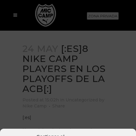
ZONA PRIVADA
24 MAY
[:ES]8
NIKE CAMP
PLAYERS EN LOS
PLAYOFFS DE LA
ACB[:]
Posted at 15:02h
in
Uncategorized
by
Nike Camp
Share
[:es]
Un total de ocho jugadores que han