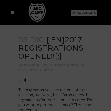
ZONA PRIVADA
03 DIC
[:EN]2017
REGISTRATIONS
OPENED![:]
Posted at 10:31h
in
Uncategorized
by
Nike Camp
Share
[:en]
The day has arrived, it is the end of the
year and, as always, Nike Camp opens the
registrations for the first ones to come. Do
you want to get the best price? This is the
moment!
n