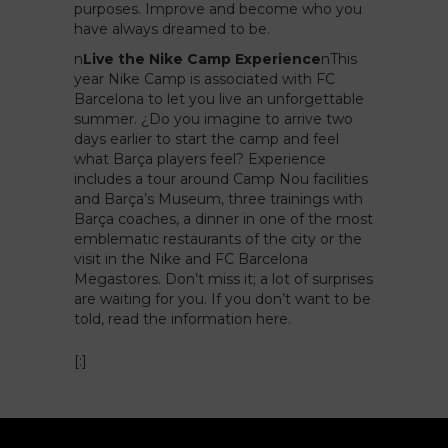
purposes. Improve and become who you
have always dreamed to be.
n
Live the Nike Camp Experience
n
This
year Nike Camp is associated with FC
Barcelona to let you live an unforgettable
summer. ¿Do you imagine to arrive two
days earlier to start the camp and feel
what Barça players feel? Experience
includes a tour around Camp Nou facilities
and Barça’s Museum, three trainings with
Barça coaches, a dinner in one of the most
emblematic restaurants of the city or the
visit in the Nike and FC Barcelona
Megastores. Don’t miss it; a lot of surprises
are waiting for you. If you don’t want to be
told,
read the information here.
[:]