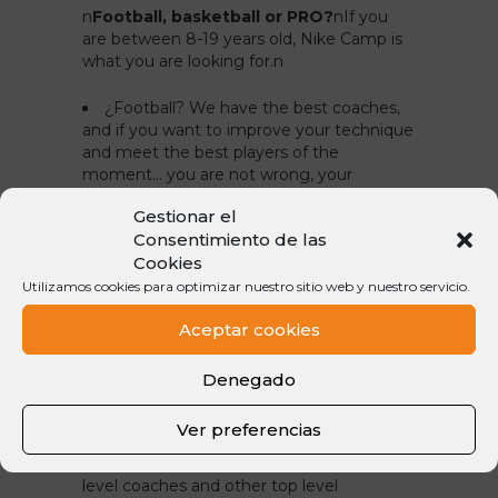
n
Football, basketball or PRO?
n
If you
are between 8-19 years old, Nike Camp is
what you are looking for.
n
¿Football? We have the best coaches,
and if you want to improve your technique
and meet the best players of the
moment… you are not wrong, your
colleagues are waiting for you in Andorra.
Gestionar el
¿Basketball? If you love this sport, our
Consentimiento de las
court is the best. Many of the
Cookies
#nikecampplayers who have attended
Utilizamos cookies para optimizar nuestro sitio web y nuestro servicio.
along this 19 editions have played with Pau
and Marc Gasol, Juan Carlos Navarro,
Aceptar cookies
Sergio Llull or Víctor Claver. Come on, the
buzzer is ready to ring!
Denegado
¿PRO? If you want to be footballer, it is
clear. At Nike Camp PRO you will live as a
Ver preferencias
professional football player with daily
trainings, gym sessions, clinics with high
level coaches and other top level